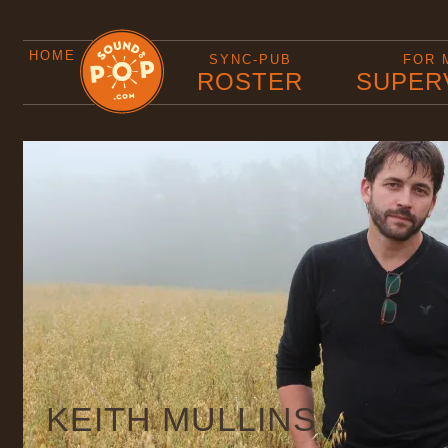
HOME
SYNC-PUB
FOR 
ROSTER
SUPER
KEITH MULLINS