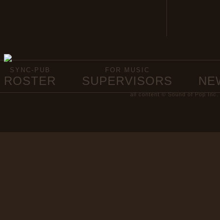
SYNC-PUB
FOR MUSIC
ROSTER
SUPERVISORS
NE
all content © Sound of Pop Inc.