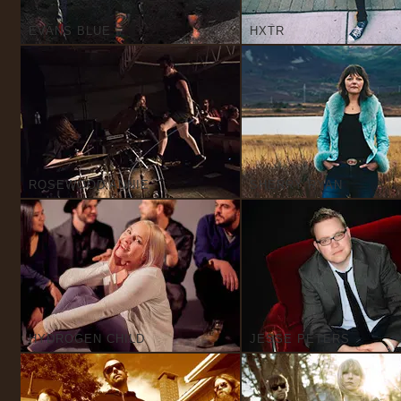
EVANS BLUE
HXTR
ROSEWOOD ANNIE
SHERRY RYAN
HYDROGEN CHILD
JESSE PETERS