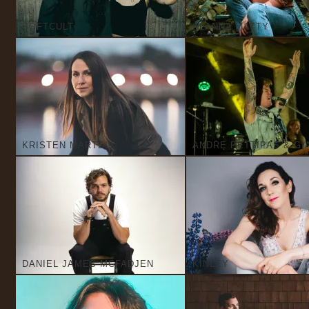
SOFTCULT
ALANNA MATTY
KRISTEN MARTELL
ANDRE PETTIPAS & GI
DANIEL JAMES MCFADJEN
KINLEY