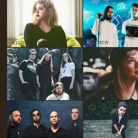
HELLO DELAWARE
KIN CREW
TOWN HOUSE
BRIANNA GOSSE