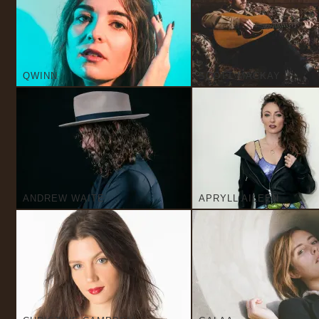
QWINN
SCOTT MACKAY
ANDREW WAITE
APRYLL AILEEN