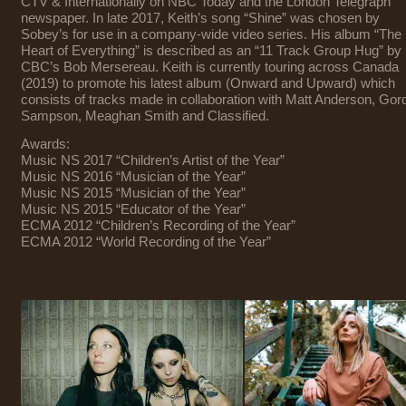
CTV & Internationally on NBC Today and the London Telegraph
newspaper. In late 2017, Keith’s song “Shine” was chosen by
Sobey’s for use in a company-wide video series. His album “The
Heart of Everything” is described as an “11 Track Group Hug” by
CBC’s Bob Mersereau. Keith is currently touring across Canada
(2019) to promote his latest album (Onward and Upward) which
consists of tracks made in collaboration with Matt Anderson, Gor
Sampson, Meaghan Smith and Classified.
Awards:
Music NS 2017 “Children’s Artist of the Year”
Music NS 2016 “Musician of the Year”
Music NS 2015 “Musician of the Year”
Music NS 2015 “Educator of the Year”
ECMA 2012 “Children’s Recording of the Year”
ECMA 2012 “World Recording of the Year”