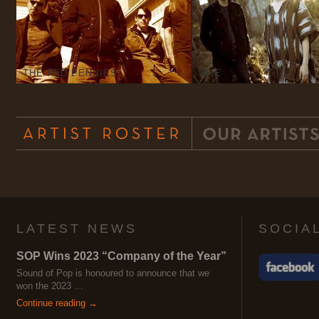
THE FED PENNIES
UME
LATEST NEWS
SOCIA
SOP Wins 2023 “Company of the Year”
Sound of Pop is honoured to announce that we
won the 2023 …
Continue reading →