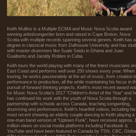
Keith Mullins is a Multiple ECMA and Music Nova Scotia award
winning artist/songwriter born and raised in Cape Breton, Nova
Scotia with multiple records spanning several genres. Keith has a
degree in classical music from Dalhousie University and has stu
with master drummers like Suale Seidu in Ghana and Juan
Gualberto and Jaroldy Robles in Cuba.
Keith tours the world playing with many of the finest musicians on
East Coast and performs well over 250 shows every year. When 
touring, he works passionately at the art of music, from creation t
performance to production, all the while maintaining his focus in t
pursuit of forward thinking projects. Keith’s most recent award w
for Music Nova Scotia’s 2017 “Children’s Artist of the Year” and h
has continued his work with the youth of Nova Scotia through a
partnership with schools across Canada, teaching songwriting,
drumming and performance. Keith’s heartfelt videos, including his
most recent showing an elderly couple dancing to Keith playing a
one-man band version of “Uptown Funk”, have received approx. 
million views on social media platforms including Facebook &
YouTube and have been featured in Canada by TSN, CBC, Global