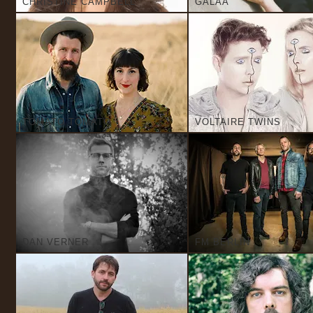
CHRISTINE CAMPBELL
GALAA
TOMATO TOMATO
VOLTAIRE TWINS
DAN VERNER
FM BERLIN