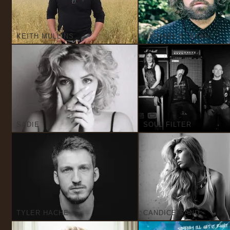
KEITH MULLINS
MICHAEL S. RYAN
SADIE
SOUL FILTER
TYLER HACHE
CANDICE SAND