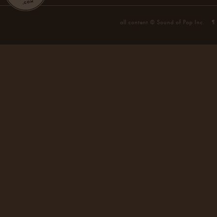
all content © Sound of Pop Inc.
¶ 