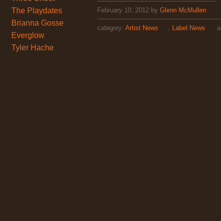
The Playdates
February 10, 2012
by
Glenn McMullen
Brianna Gosse
category:
Artist News
,
Label News
ar
Everglow
Tyler Hache