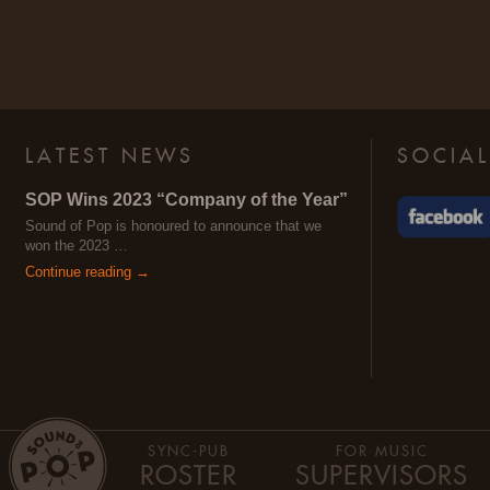
LATEST NEWS
SOCIAL
SOP Wins 2023 “Company of the Year”
Sound of Pop is honoured to announce that we
won the 2023 …
Continue reading →
SYNC-PUB
FOR MUSIC
ROSTER
SUPERVISORS