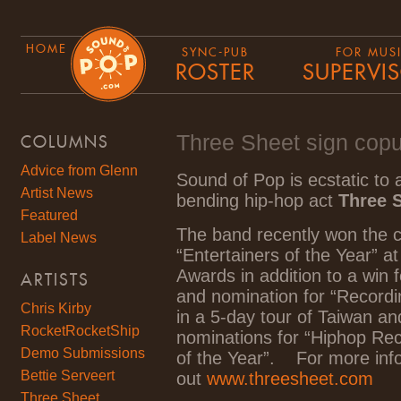
HOME
SYNC-PUB
FOR MUS
ROSTER
SUPERVI
Three Sheet sign cop
COLUMNS
Advice from Glenn
Sound of Pop is ecstatic to
Artist News
bending hip-hop act
Three 
Featured
The band recently won the c
Label News
“Entertainers of the Year” a
Awards in addition to a win fo
ARTISTS
and nomination for “Recordin
Chris Kirby
in a 5-day tour of Taiwan a
RocketRocketShip
nominations for “Hiphop Rec
Demo Submissions
of the Year”. For more inf
Bettie Serveert
out
www.threesheet.com
Three Sheet