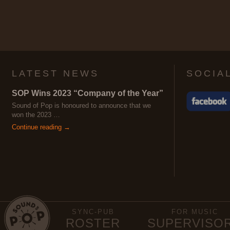
LATEST NEWS
SOCIA
SOP Wins 2023 “Company of the Year”
Sound of Pop is honoured to announce that we
won the 2023 …
Continue reading →
SYNC-PUB
FOR MUSIC
ROSTER
SUPERVISO