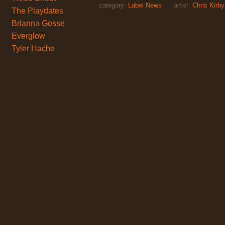
category:
Label News
artist:
Chris Kirby
The Playdates
Brianna Gosse
Everglow
Tyler Hache