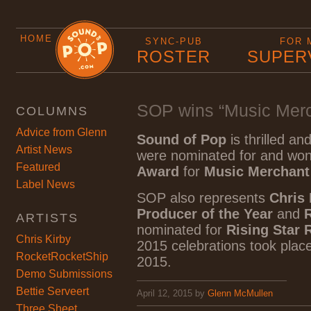
HOME
SYNC-PUB
FOR 
ROSTER
SUPER
SOP wins “Music Merch
COLUMNS
Advice from Glenn
Sound of Pop
is thrilled a
Artist News
were nominated for and wo
Featured
Award
for
Music Merchant 
Label News
SOP also represents
Chris 
Producer of the Year
and
ARTISTS
nominated for
Rising Star 
Chris Kirby
2015 celebrations took place
RocketRocketShip
2015.
Demo Submissions
Bettie Serveert
April 12, 2015
by
Glenn McMullen
Three Sheet