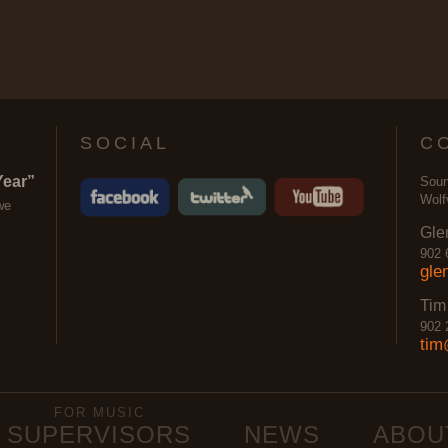
SOCIAL
C
Year”
Soun
Wolf
we
Gle
902 
gle
Tim
902 
tim
FOR MUSIC
SUPERVISORS
NEWS
ABOU