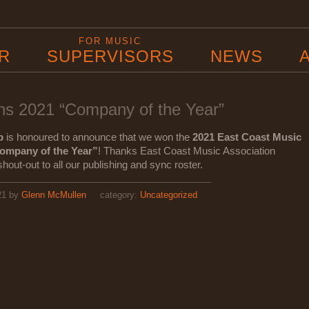
B
FOR MUSIC
R
SUPERVISORS
NEWS
s 2021 “Company of the Year”
p
is honoured to announce that we won the
2021 East Coast Music
ompany of the Year”
! Thanks East Coast Music Association
out-out to all our publishing and sync roster.
21
by
Glenn McMullen
category:
Uncategorized