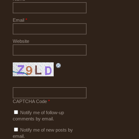
Email
*
Website
CAPTCHA Code
*
Notify me of follow-up
comments by email.
Notify me of new posts by
email.