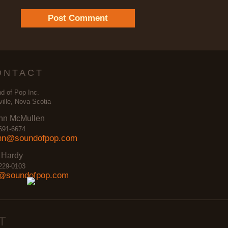
ONTACT
d of Pop Inc.
ville, Nova Scotia
nn McMullen
691-6674
nn@soundofpop.com
 Hardy
229-0103
@soundofpop.com
T