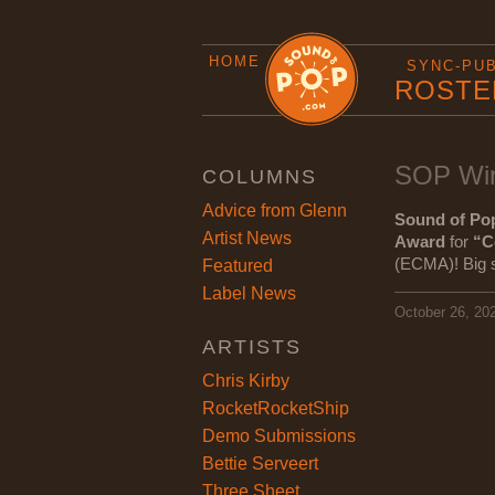
HOME
SYNC-PU
ROSTE
SOP Win
COLUMNS
Advice from Glenn
Sound of Po
Artist News
Award
for
“C
(ECMA)! Big sh
Featured
Label News
October 26, 20
ARTISTS
Chris Kirby
RocketRocketShip
Demo Submissions
Bettie Serveert
Three Sheet