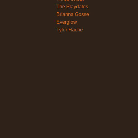
The Playdates
Brianna Gosse
Everglow
Tyler Hache