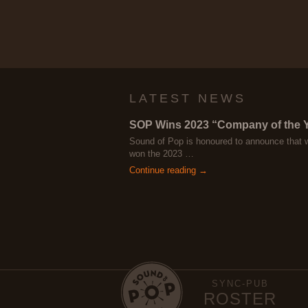
LATEST NEWS
SOP Wins 2023 “Company of the 
Sound of Pop is honoured to announce that 
won the 2023 …
Continue reading →
SYNC-PUB
ROSTER