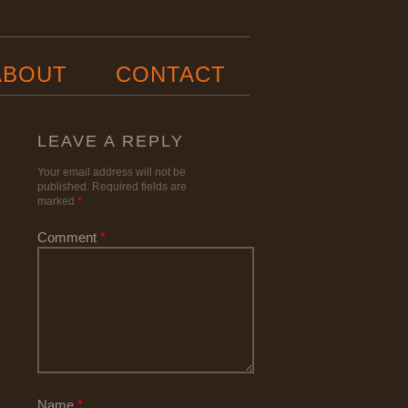
ABOUT
CONTACT
LEAVE A REPLY
Your email address will not be
published.
Required fields are
marked
*
Comment
*
Name
*