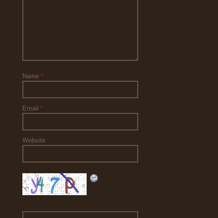
Name
*
Email
*
Website