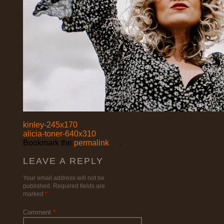
kinley-245x170
alicia-toner-640x310
Bookmark the
permalink
.
LEAVE A REPLY
Your email address will not be
published.
Required fields are
marked
*
Comment
*