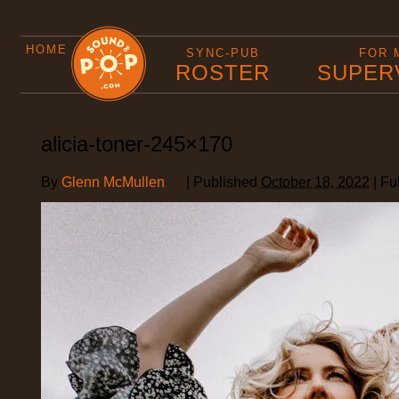
HOME
SYNC-PUB
FOR 
ROSTER
SUPER
alicia-toner-245×170
By
Glenn McMullen
|
Published
October 18, 2022
|
Ful