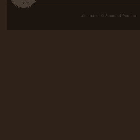
all content © Sound of Pop Inc.