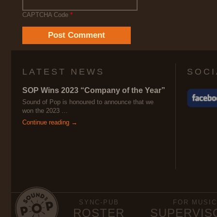
CAPTCHA Code
*
LATEST NEWS
SOCI
SOP Wins 2023 “Company of the Year”
Sound of Pop is honoured to announce that we
won the 2023 …
Continue reading →
SYNC-PUB
FOR MUSIC
ROSTER
SUPERVIS