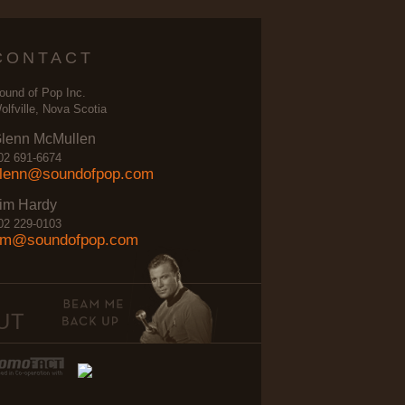
CONTACT
ound of Pop Inc.
olfville, Nova Scotia
lenn McMullen
02 691-6674
lenn@soundofpop.com
im Hardy
02 229-0103
im@soundofpop.com
UT