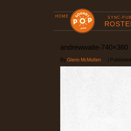
HOME
SYNC-PU
ROSTE
andrewwaite-740×360
By
Glenn McMullen
|
Publishe