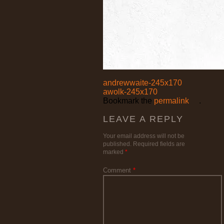
andrewwaite-245x170
awolk-245x170
Bookmark the
permalink
.
LEAVE A REPLY
Your email address will not be
published.
Required fields are
marked
*
Comment
*