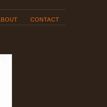
ABOUT
CONTACT