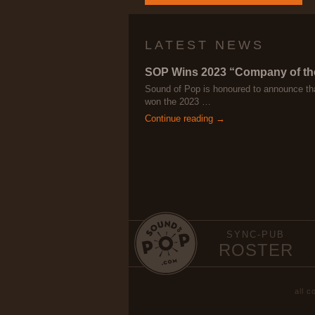
LATEST NEWS
SOP Wins 2023 “Company of th
Sound of Pop is honoured to announce th
won the 2023 …
Continue reading →
SYNC-PUB
ROSTER
all 