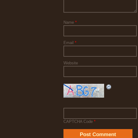
Name
*
Email
*
Website
CAPTCHA Code
*