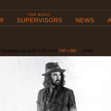
B
FOR MUSIC
R
SUPERVISORS
NEWS
d
November 23, 2019
|
Full size is
740 × 360
pixels