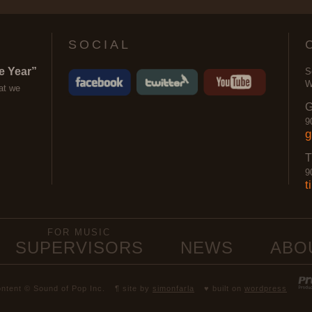
SOCIAL
e Year”
S
W
at we
G
9
g
T
9
t
FOR MUSIC
SUPERVISORS
NEWS
ABO
content © Sound of Pop Inc.
¶ site by
simonfarla
♥ built on
wordpress