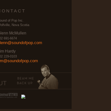
CONTACT
ound of Pop Inc.
olfville, Nova Scotia
lenn McMullen
02 691-6674
lenn@soundofpop.com
im Hardy
02 229-0103
im@soundofpop.com
UT