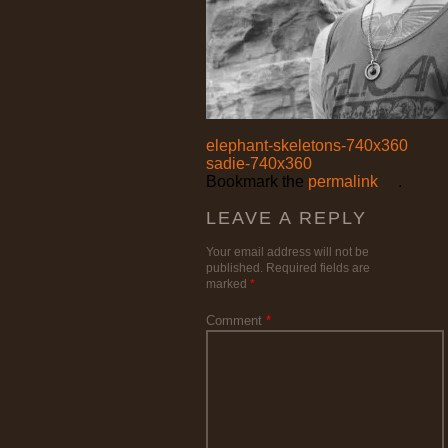
elephant-skeletons-740x360
sadie-740x360
Bookmark the
permalink
.
LEAVE A REPLY
Your email address will not be
published.
Required fields are
marked
*
Comment
*