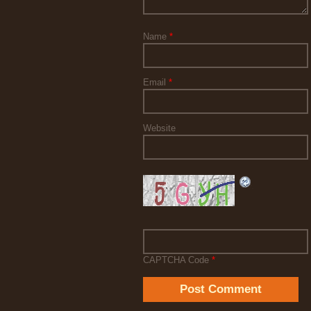
Name
*
Email
*
Website
CAPTCHA Code
*