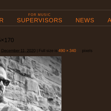
B
FOR MUSIC
R
SUPERVISORS
NEWS
5×170
d
December 11, 2020
|
Full size is
490 × 340
pixels