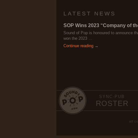
LATEST NEWS
SOP Wins 2023 “Company of th
Sound of Pop is honoured to announce th
won the 2023 …
Continue reading →
SYNC-PUB
ROSTER
all 