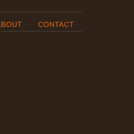
ABOUT
CONTACT