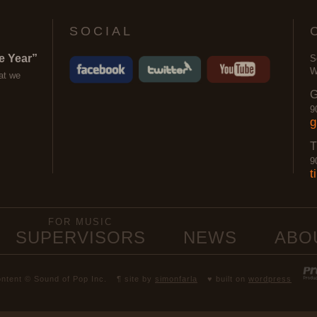
SOCIAL
e Year”
S
W
at we
G
9
g
T
9
t
FOR MUSIC
SUPERVISORS
NEWS
ABO
content © Sound of Pop Inc.
¶ site by
simonfarla
♥ built on
wordpress