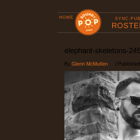
HOME
SYNC-PU
ROSTE
elephant-skeletons-24
By
Glenn McMullen
|
Publishe