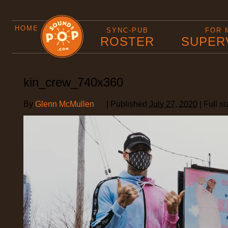
HOME
SYNC-PUB
FOR 
ROSTER
SUPER
kin_crew_740x360
By
Glenn McMullen
|
Published
July 27, 2020
|
Full si