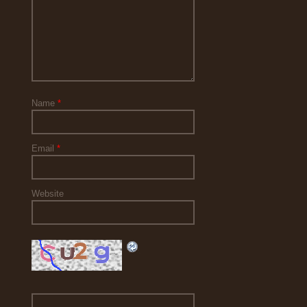
Name
*
Email
*
Website