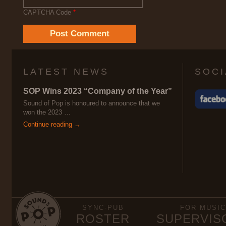
CAPTCHA Code
*
LATEST NEWS
SOCI
SOP Wins 2023 “Company of the Year”
Sound of Pop is honoured to announce that we
won the 2023 …
Continue reading →
SYNC-PUB
FOR MUSIC
ROSTER
SUPERVIS