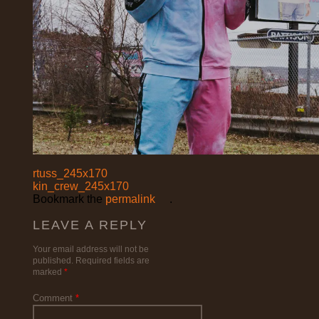
rtuss_245x170
kin_crew_245x170
Bookmark the
permalink
.
LEAVE A REPLY
Your email address will not be
published.
Required fields are
marked
*
Comment
*