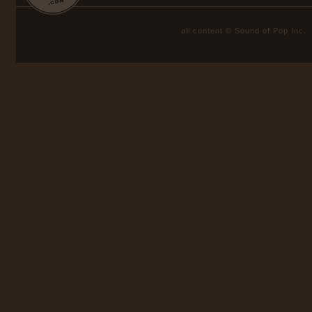
all content © Sound of Pop Inc.