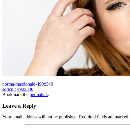
norma-macdonald-490x340
softcult-490x340
Bookmark the
permalink
.
Leave a Reply
Your email address will not be published.
Required fields are marked