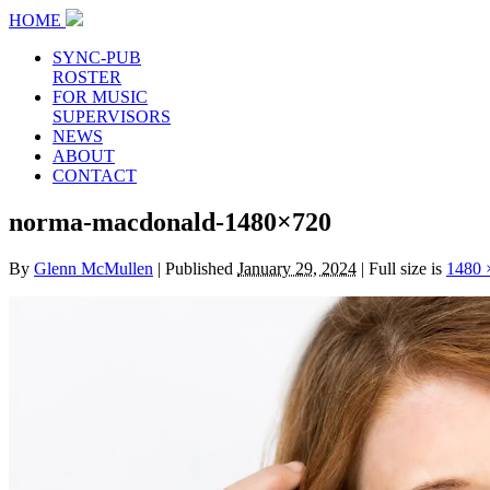
HOME
SYNC-PUB
ROSTER
FOR MUSIC
SUPERVISORS
NEWS
ABOUT
CONTACT
norma-macdonald-1480×720
By
Glenn McMullen
|
Published
January 29, 2024
|
Full size is
1480 