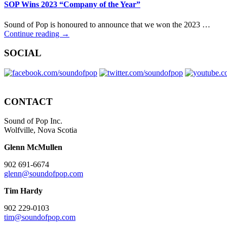
SOP Wins 2023 “Company of the Year”
Sound of Pop is honoured to announce that we won the 2023 …
Continue reading →
SOCIAL
CONTACT
Sound of Pop Inc.
Wolfville, Nova Scotia
Glenn McMullen
902 691-6674
glenn@soundofpop.com
Tim Hardy
902 229-0103
tim@soundofpop.com