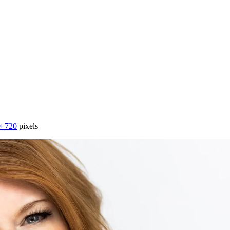
× 720
pixels