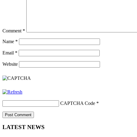
Comment
*
Name
*
Email
*
Website
CAPTCHA Code
*
LATEST NEWS