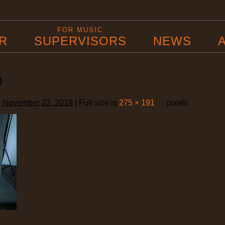
B
FOR MUSIC
R
SUPERVISORS
NEWS
0
d
November 23, 2019
|
Full size is
275 × 191
pixels