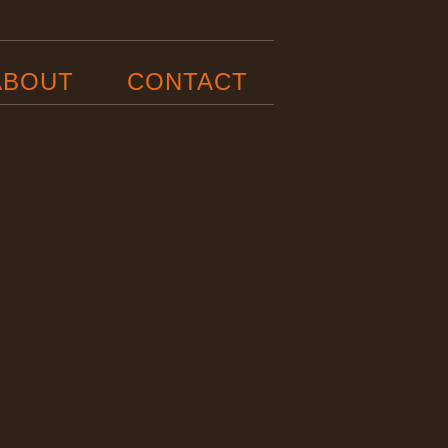
ABOUT
CONTACT