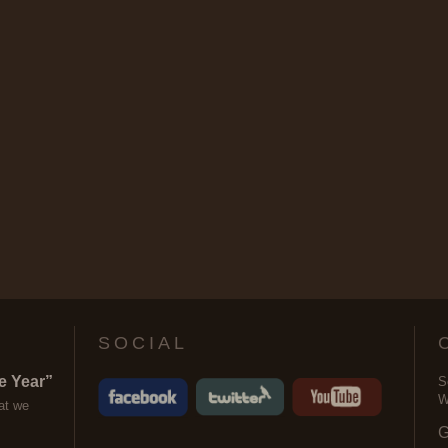
SOCIAL
e Year”
S
W
at we
G