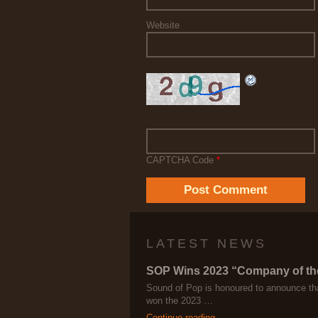
Website
CAPTCHA Code
*
LATEST NEWS
SOP Wins 2023 “Company of th
Sound of Pop is honoured to announce th
won the 2023 …
Continue reading →