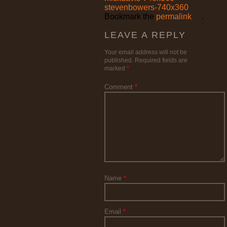
stevenbowers-740x360
Bookmark the
permalink
.
LEAVE A REPLY
Your email address will not be
published.
Required fields are
marked
*
Comment
*
Name
*
Email
*