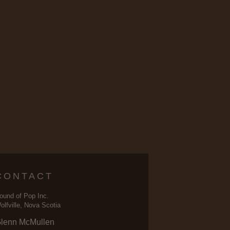
CONTACT
ound of Pop Inc.
olfville, Nova Scotia
lenn McMullen