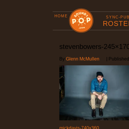
HOME
SYNC-PU
ROSTE
stevenbowers-245×17
By
Glenn McMullen
|
Publishe
mickdavis-740x360