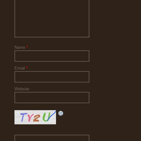
Name
*
Email
*
Website