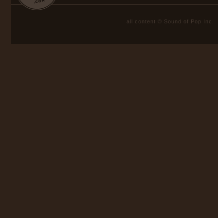
all content © Sound of Pop Inc.