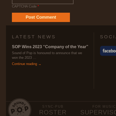
CAPTCHA Code
*
LATEST NEWS
SOCI
SOP Wins 2023 “Company of the Year”
Sound of Pop is honoured to announce that we
won the 2023 …
Continue reading →
SYNC-PUB
FOR MUSIC
ROSTER
SUPERVIS