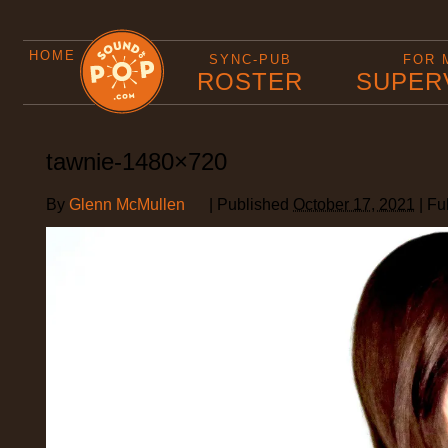
HOME
SYNC-PUB
FOR 
ROSTER
SUPER
tawnie-1480×720
By
Glenn McMullen
|
Published
October 17, 2021
|
Ful