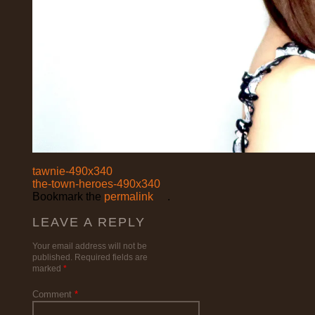
tawnie-490x340
the-town-heroes-490x340
Bookmark the
permalink
.
LEAVE A REPLY
Your email address will not be
published.
Required fields are
marked
*
Comment
*