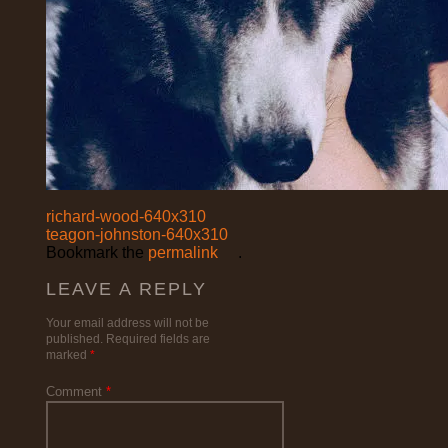
richard-wood-640x310
teagon-johnston-640x310
Bookmark the
permalink
.
LEAVE A REPLY
Your email address will not be
published.
Required fields are
marked
*
Comment
*