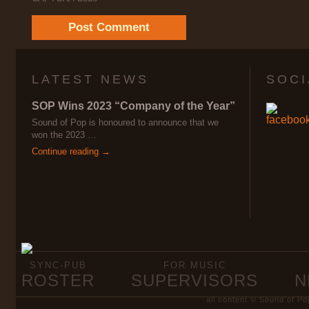
LATEST NEWS
SOCI
SOP Wins 2023 “Company of the Year”
Sound of Pop is honoured to announce that we
won the 2023 …
Continue reading →
SYNC-PUB
FOR MUSIC
ROSTER
SUPERVISORS
N
all content © Sound of Po