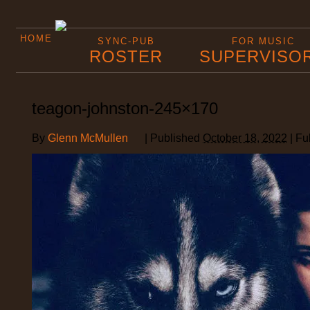
HOME
SYNC-PUB
FOR MUSIC
ROSTER
SUPERVISO
teagon-johnston-245×170
By
Glenn McMullen
|
Published
October 18, 2022
|
Ful