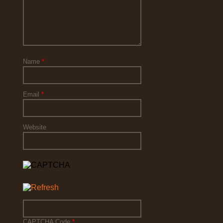
Name
*
Email
*
Website
CAPTCHA Code
*