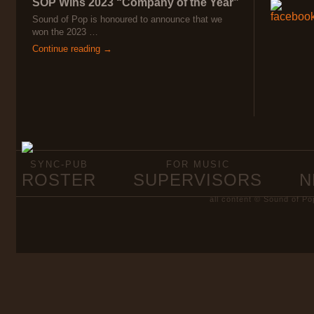
SOP Wins 2023 “Company of the Year”
Sound of Pop is honoured to announce that we
won the 2023 …
Continue reading →
SYNC-PUB
FOR MUSIC
ROSTER
SUPERVISORS
N
all content © Sound of Po