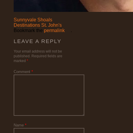
Sunnyvale Shoals
Destinations St. John's
Bookmark the
permalink
.
LEAVE A REPLY
Your email address will not be
published.
Required fields are
marked
*
Comment
*
Name
*