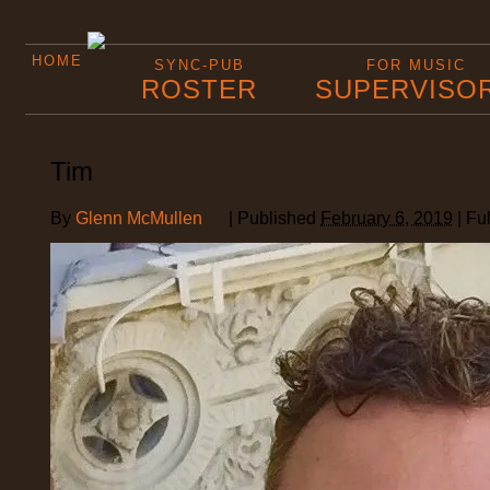
HOME
SYNC-PUB
FOR MUSIC
ROSTER
SUPERVISO
Tim
By
Glenn McMullen
|
Published
February 6, 2019
|
Ful