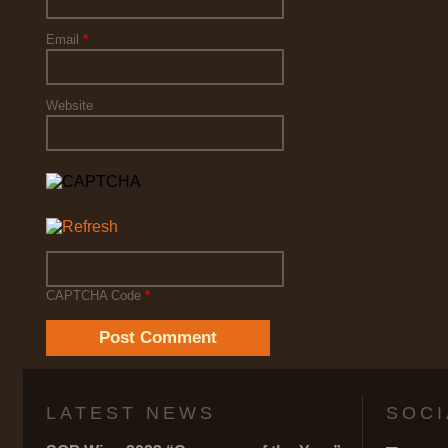
Email
*
Website
CAPTCHA Code
*
LATEST NEWS
SOCI