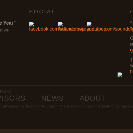
SOCIAL
e Year”
S
W
at we
G
9
g
T
9
t
USIC
VISORS
NEWS
ABOUT
all content © Sound of Pop Inc.
¶ site by
simonfarla
♥ built on
wordpres