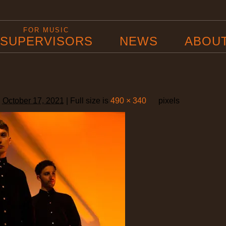
FOR MUSIC
SUPERVISORS
NEWS
ABOU
d
October 17, 2021
|
Full size is
490 × 340
pixels