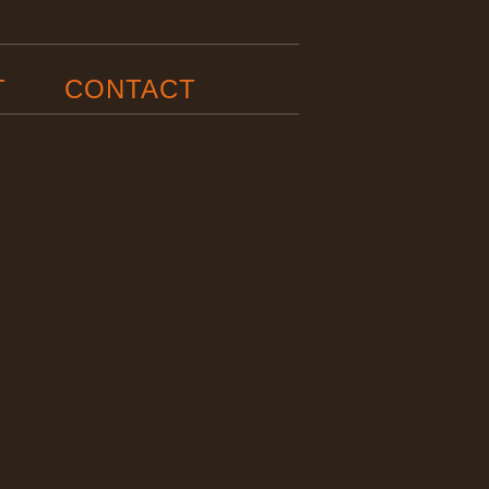
T
CONTACT