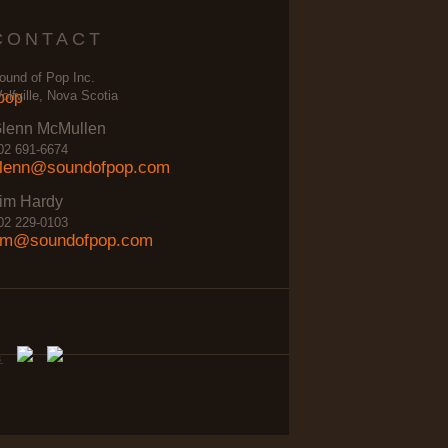
CONTACT
ound of Pop Inc.
olfville, Nova Scotia
lenn McMullen
02 691-6674
lenn@soundofpop.com
im Hardy
02 229-0103
im@soundofpop.com
s