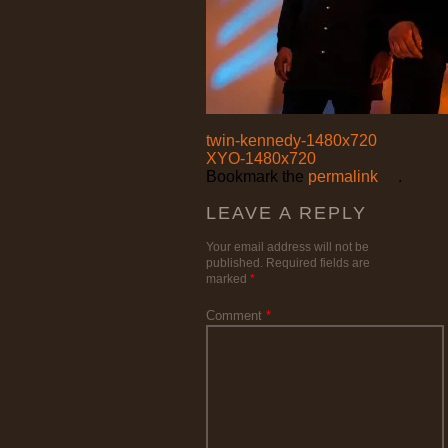
twin-kennedy-1480x720
XYO-1480x720
Bookmark the
permalink
.
LEAVE A REPLY
Your email address will not be
published.
Required fields are
marked
*
Comment
*