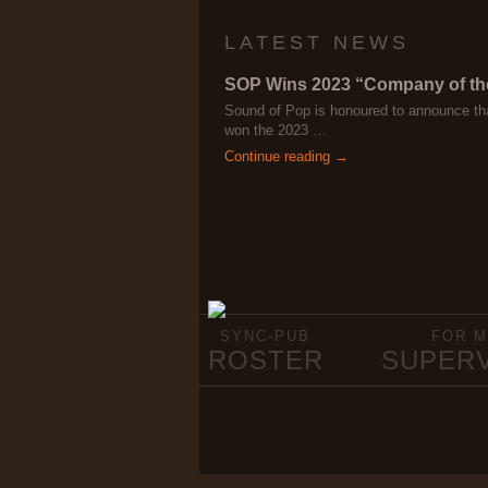
LATEST NEWS
SOP Wins 2023 “Company of th
Sound of Pop is honoured to announce th
won the 2023 …
Continue reading →
SYNC-PUB
FOR M
ROSTER
SUPER