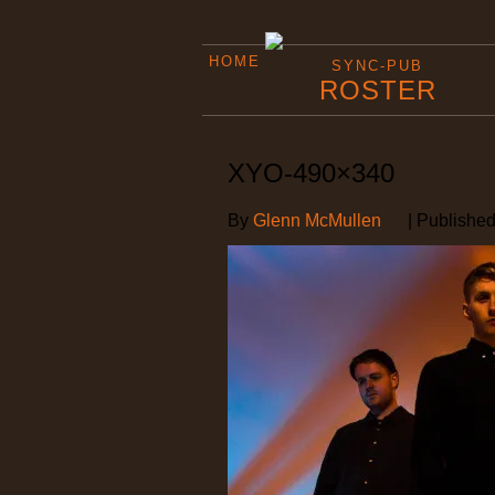
HOME
SYNC-PUB
ROSTER
XYO-490×340
By
Glenn McMullen
|
Publishe