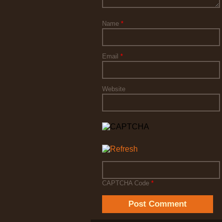
Name
*
Email
*
Website
CAPTCHA Code
*