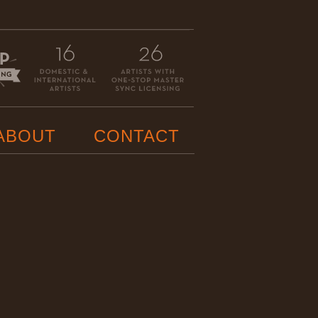
ABOUT
CONTACT