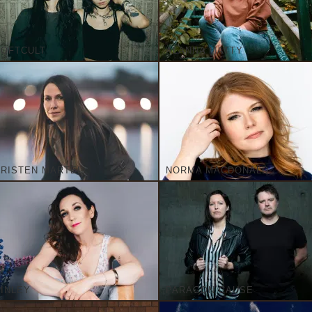
OFTCULT
ALANNA MATTY
RISTEN MARTELL
NORMA MACDONALD
INLEY
PARAGON CAUSE