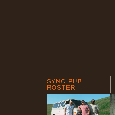
SYNC-PUB
ROSTER