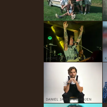
GOOD DEAR GOOD
S
ANDRE PETTIPAS & GIANTS
K
DANIEL JAMES MCFADJEN
K