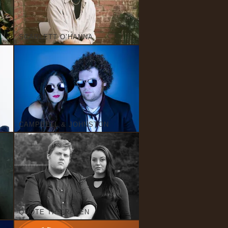
SCARLETT O’HANNA
CAMPBELL & JOHNSTON
QUOTE THE RAVEN