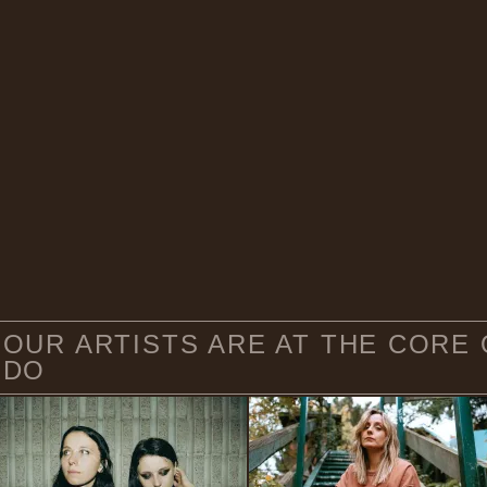
OUR ARTISTS ARE AT THE CORE
DO