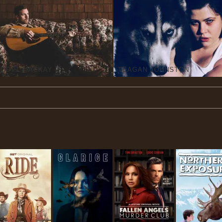
SCOTT MACKAY
TEAGAN JOHNSTON