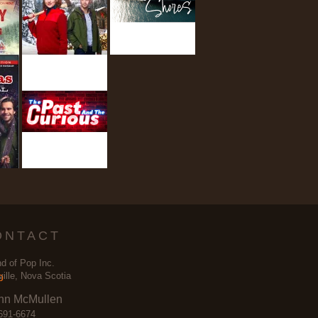
ONTACT
d of Pop Inc.
ville, Nova Scotia
nn McMullen
691-6674