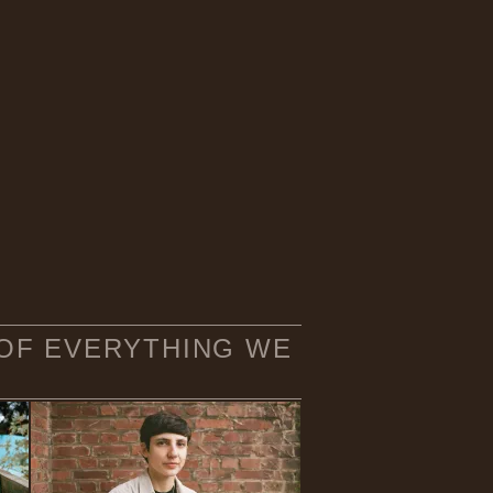
 OF EVERYTHING WE