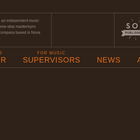
s an independent music
 one-stop master/sync
 company based in Nova
.
B
FOR MUSIC
ER
SUPERVISORS
NEWS