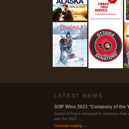
LATEST NEWS
SOP Wins 2023 “Company of the 
Sound of Pop is honoured to announce that 
won the 2023 …
Continue reading →