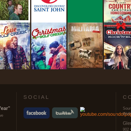
SOCIAL
C
Year”
Soun
Wolf
we
Gle
902 