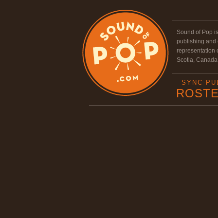
Sound of Pop i
publishing and
representation
Scotia, Canada
SYNC-PU
ROST