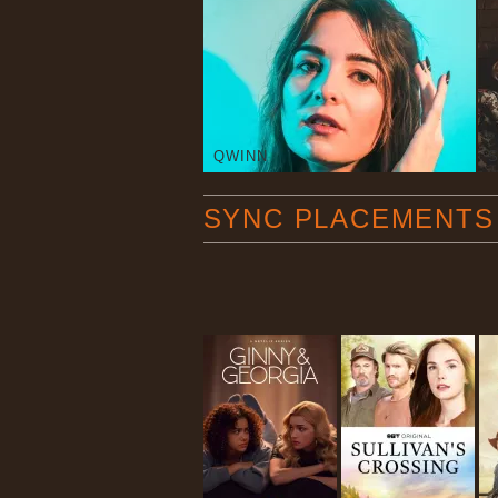
QWINN
SYNC PLACEMENTS