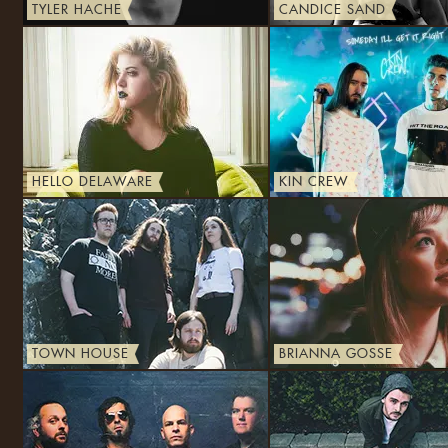
TYLER HACHE
CANDICE SAND
HELLO DELAWARE
KIN CREW
TOWN HOUSE
BRIANNA GOSSE