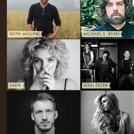
KEITH MULLINS
MICHAEL S. RYAN
SADIE
SOUL FILTER