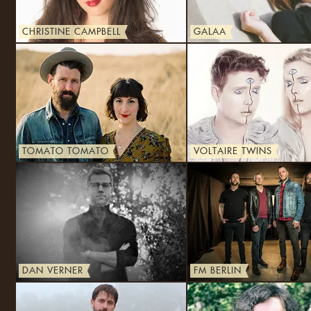
CHRISTINE CAMPBELL
GALAA
TOMATO TOMATO
VOLTAIRE TWINS
DAN VERNER
FM BERLIN