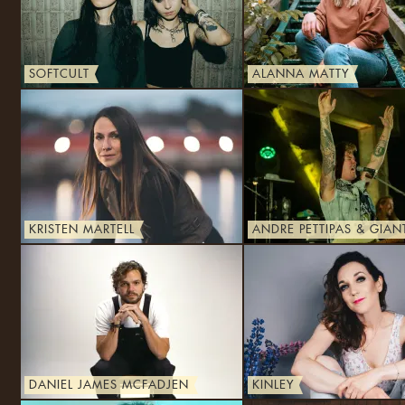
SOFTCULT
ALANNA MATTY
KRISTEN MARTELL
ANDRE PETTIPAS & GIAN
DANIEL JAMES MCFADJEN
KINLEY