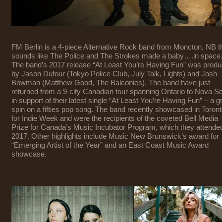
FM Berlin is a 4-piece Alternative Rock band from Moncton, NB t
sounds like The Police and The Strokes made a baby….in space
The band’s 2017 release “At Least You’re Having Fun” was prod
by Jason Dufour (Tokyo Police Club, July Talk, Lights) and Josh
Bowman (Matthew Good, The Balconies). The band have just
returned from a 9-city Canadian tour spanning Ontario to Nova Sc
in support of their latest single “At Least You’re Having Fun” – a gr
spin on a fifties pop song. The band recently showcased in Toron
for Indie Week and were the recipients of the coveted Bell Media
Prize for Canada’s Music Incubator Program, which they attended
2017. Other highlights include Music New Brunswick’s award for
“Emerging Artist of the Year” and an East Coast Music Award
showcase.