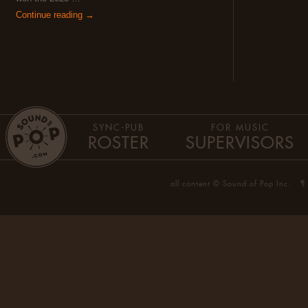
Continue reading →
SYNC-PUB
FOR MUSIC
ROSTER
SUPERVISORS
all content © Sound of Pop Inc.
¶ 