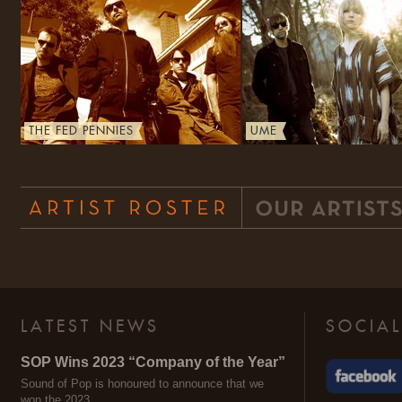
THE FED PENNIES
UME
LATEST NEWS
SOCIAL
SOP Wins 2023 “Company of the Year”
Sound of Pop is honoured to announce that we
won the 2023 …