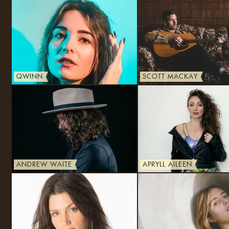
QWINN
SCOTT MACKAY
ANDREW WAITE
APRYLL AILEEN