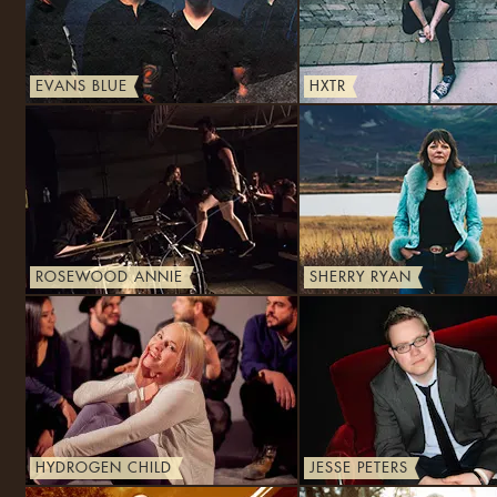
EVANS BLUE
HXTR
ROSEWOOD ANNIE
SHERRY RYAN
HYDROGEN CHILD
JESSE PETERS