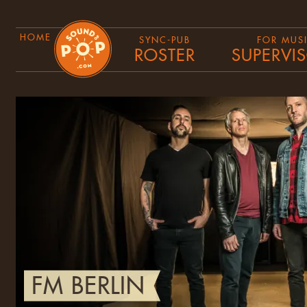
HOME
SYNC-PUB
FOR MUS
ROSTER
SUPERVI
FM BERLIN