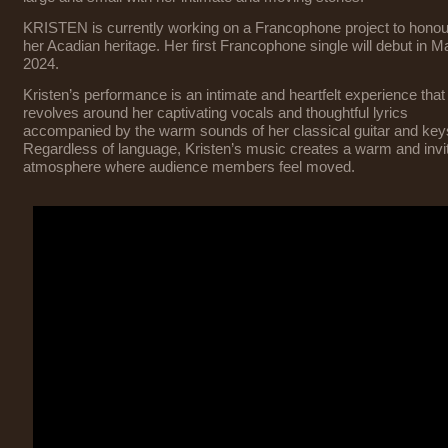
KRISTEN is currently working on a Francophone project to honou
her Acadian heritage. Her first Francophone single will debut in M
2024.
Kristen’s performance is an intimate and heartfelt experience that
revolves around her captivating vocals and thoughtful lyrics
accompanied by the warm sounds of her classical guitar and key
Regardless of language, Kristen’s music creates a warm and invi
atmosphere where audience members feel moved.