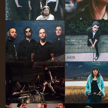
TOWN HOUSE
BRIANNA GOSSE
EVANS BLUE
HXTR
ROSEWOOD ANNIE
SHERRY RYAN