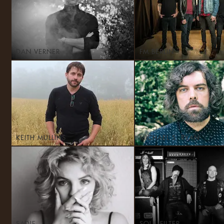
DAN VERNER
FM BERLIN
KEITH MULLINS
MICHAEL S. RYAN