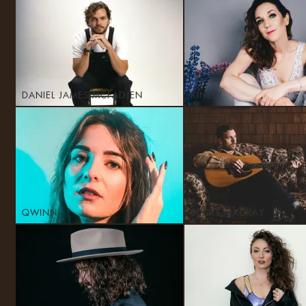
DANIEL JAMES MCFADJEN
KINLEY
QWINN
SCOTT MACKAY