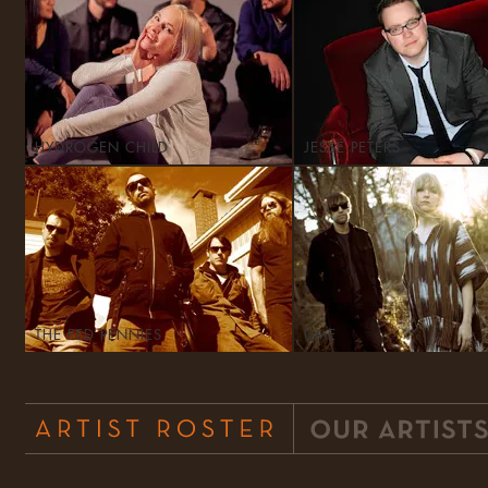
HYDROGEN CHILD
JESSE PETERS
THE FED PENNIES
UME