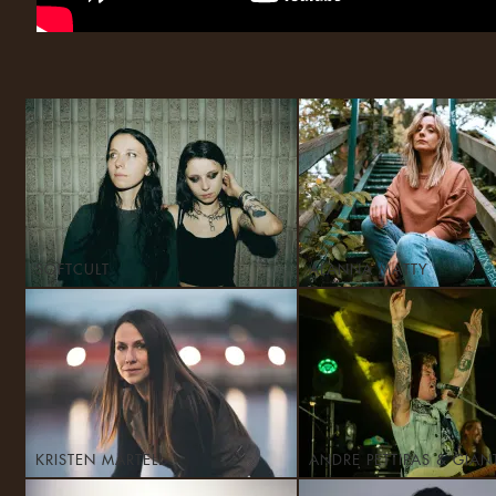
SOFTCULT
ALANNA MATTY
KRISTEN MARTELL
ANDRE PETTIPAS & GIAN