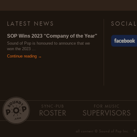
LATEST NEWS
SOCIAL
SOP Wins 2023 “Company of the Year”
Sound of Pop is honoured to announce that we
won the 2023 …
Continue reading →
SYNC-PUB
FOR MUSIC
ROSTER
SUPERVISORS
all content © Sound of Pop Inc.
¶ 