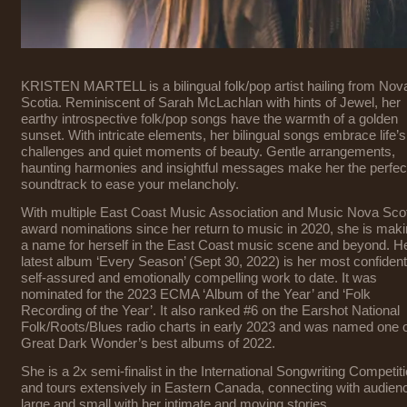
KRISTEN MARTELL is a bilingual folk/pop artist hailing from Nov
Scotia. Reminiscent of Sarah McLachlan with hints of Jewel, her
earthy introspective folk/pop songs have the warmth of a golden
sunset. With intricate elements, her bilingual songs embrace life’s
challenges and quiet moments of beauty. Gentle arrangements,
haunting harmonies and insightful messages make her the perfec
soundtrack to ease your melancholy.
With multiple East Coast Music Association and Music Nova Sco
award nominations since her return to music in 2020, she is mak
a name for herself in the East Coast music scene and beyond. H
latest album ‘Every Season’ (Sept 30, 2022) is her most confident
self-assured and emotionally compelling work to date. It was
nominated for the 2023 ECMA ‘Album of the Year’ and ‘Folk
Recording of the Year’. It also ranked #6 on the Earshot National
Folk/Roots/Blues radio charts in early 2023 and was named one 
Great Dark Wonder’s best albums of 2022.
She is a 2x semi-finalist in the International Songwriting Competit
and tours extensively in Eastern Canada, connecting with audien
large and small with her intimate and moving stories.