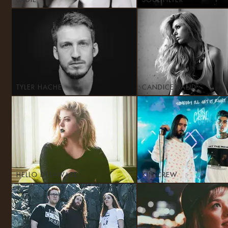
SADIE
SOUL FILTER
TYLER HACHE
CANDICE SAND
HELLO DELAWARE
KIN CREW