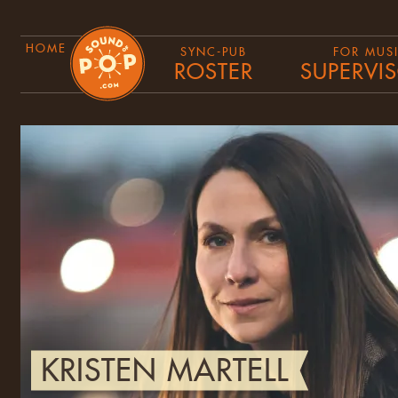
HOME
SYNC-PUB
FOR MUS
ROSTER
SUPERVI
KRISTEN MARTELL