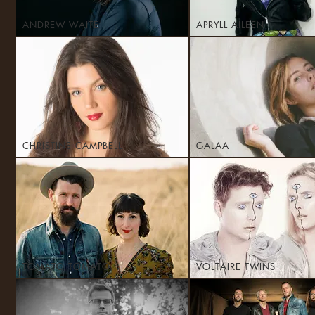
ANDREW WAITE
APRYLL AILEEN
CHRISTINE CAMPBELL
GALAA
TOMATO TOMATO
VOLTAIRE TWINS