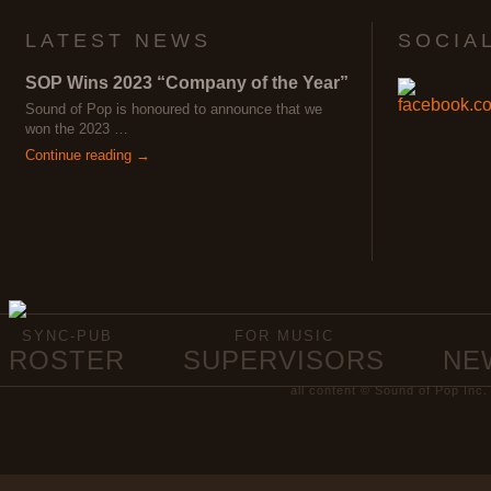
LATEST NEWS
SOCIA
SOP Wins 2023 “Company of the Year”
Sound of Pop is honoured to announce that we
won the 2023 …
Continue reading →
SYNC-PUB
FOR MUSIC
ROSTER
SUPERVISORS
NE
all content © Sound of Pop Inc.