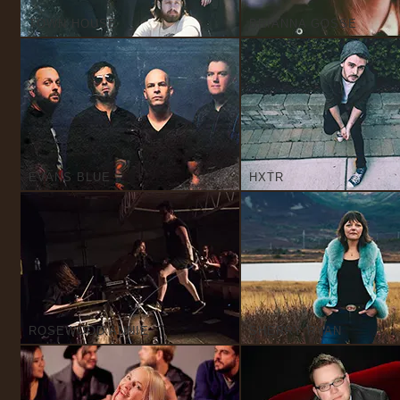
TOWN HOUSE
BRIANNA GOSSE
EVANS BLUE
HXTR
ROSEWOOD ANNIE
SHERRY RYAN