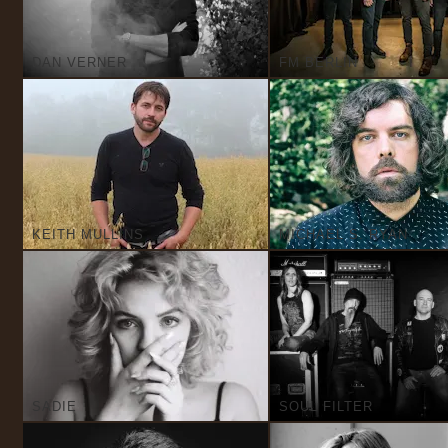
DAN VERNER
FM BERLIN
KEITH MULLINS
MICHAEL S. RYAN
SADIE
SOUL FILTER