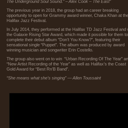
The Underground Soul Sound.”
– Alex Cook – The East”
The previous year in 2018, the group had an career breaking
opportunity to open for Grammy award winner, Chaka Khan at th
Halifax Jazz Festival.
In July 2014, they performed at the Halifax TD Jazz Festival and
the Galaxie Rising Star Award, which made it possible for them to
complete their debut album “Don’t You Know?”, featuring their
sensational single “Puppet”. The album was produced by award
winning musician and songwriter Erin Costello.
The group also went on to win “Urban Recording Of The Year” a
“New Artist Recording of the Year” as well as Halifax’s the Coast
Gold Award for “Best Rn’B Band”.
“She means what she’s singing” — Allen Toussaint