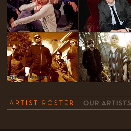
HYDROGEN CHILD
JESSE PETERS
THE FED PENNIES
UME