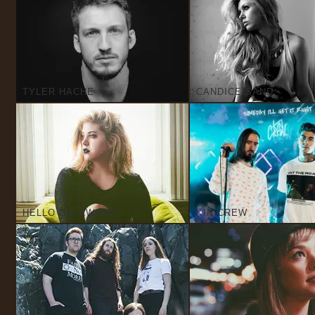
TYLER HACHE
CANDICE SAND
HELLO DELAWARE
KIN CREW