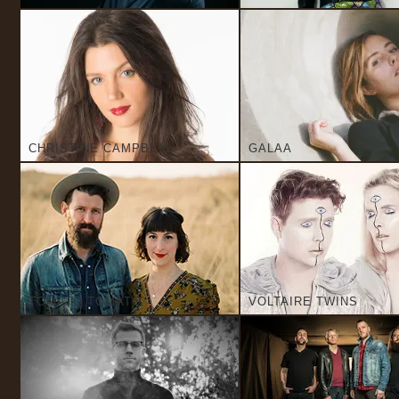
CHRISTINE CAMPBELL
GALAA
TOMATO TOMATO
VOLTAIRE TWINS