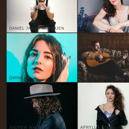
DANIEL JAMES MCFADJEN
KINLEY
QWINN
SCOTT MACKAY
ANDREW WAITE
APRYLL AILEEN