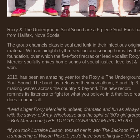
Roxy & The Underground Soul Sound are a 6-piece Soul-Funk b
from Halifax, Nova Scotia.
The group channels classic soul and funk in their infectious origin
material. With an airtight rhythm section and searing horns lay the
foundation, over which the five-foot firecracker lead vocalist Roxy
Mercier soulfully drives home songs of social justice, love lost &
won.
2019, has been an amazing year for the Roxy & The Undergroun
Soul Sound. The band just released their new album, Stand Up & 
making waves across the country & beyond. The new record
reminds its listeners to fight for what you believe in & that love rea
does conquer all.
“Lead singer Roxy Mercier is upbeat, dramatic and fun as always
with the savvy of Amy Winehouse and the spirit of ‘60’s girl group
– Bob Mersereau (THE TOP 100 CANADIAN MUSIC BLOG)
“If you took Lorraine Ellison, tossed her in with The Jackson Five
a smattering of Wilson Pickett, you’d have something like Roxy &