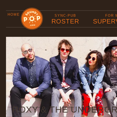
HOME
SYNC-PUB
FOR 
ROSTER
SUPER
ROXY & THE UNDERG