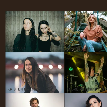
SOFTCULT
ALANNA MATTY
KRISTEN MARTELL
ANDRE PETTIPAS & GI